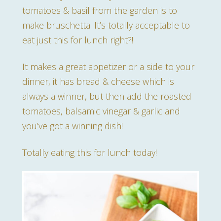
tomatoes & basil from the garden is to
make bruschetta. It’s totally acceptable to
eat just this for lunch right?!
It makes a great appetizer or a side to your
dinner, it has bread & cheese which is
always a winner, but then add the roasted
tomatoes, balsamic vinegar & garlic and
you’ve got a winning dish!
Totally eating this for lunch today!