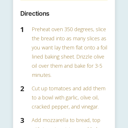
Directions
Preheat oven 350 degrees, slice
the bread into as many slices as
you want lay them flat onto a foil
lined baking sheet. Drizzle olive
oil over them and bake for 3-5
minutes.
Cut up tomatoes and add them
to a bowl with garlic, olive oil,
cracked pepper, and vinegar.
Add mozzarella to bread, top