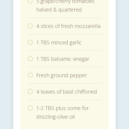
5 grape/cherry tomatoes
halved & quartered
4 slices of fresh mozzarella
1 TBS minced garlic
1 TBS balsamic vinegar
Fresh ground pepper
4 leaves of basil chiffoned
1-2 TBS plus some for
drizzling-olive oil