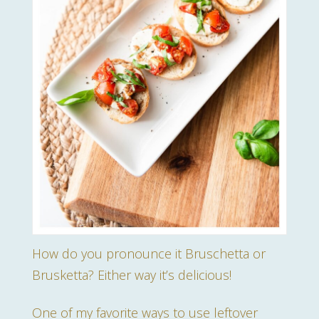
How do you pronounce it Bruschetta or
Brusketta? Either way it’s delicious!
One of my favorite ways to use leftover