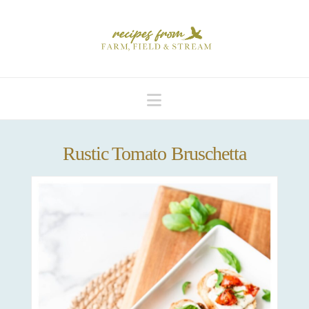
Navigation
Rustic Tomato Bruschetta