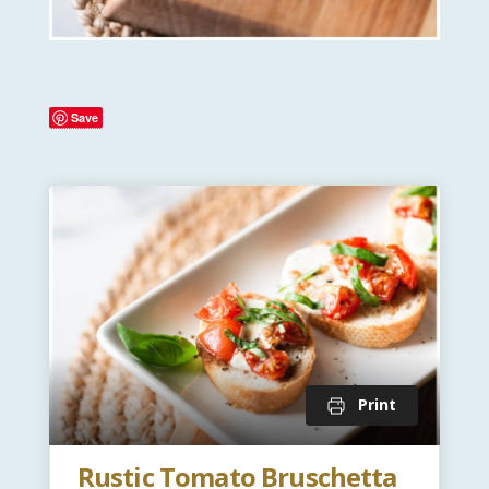
Save
Print
Rustic Tomato Bruschetta