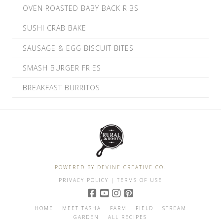
OVEN ROASTED BABY BACK RIBS
SUSHI CRAB BAKE
SAUSAGE & EGG BISCUIT BITES
SMASH BURGER FRIES
BREAKFAST BURRITOS
POWERED BY DEVINE CREATIVE CO.
PRIVACY POLICY
| TERMS OF USE
HOME
MEET TASHA
FARM
FIELD
STREAM
GARDEN
ALL RECIPES