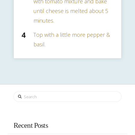
with tomato mixture and bake
until cheese is melted about 5
minutes.
Top with a little more pepper &
basil.
Search
Recent Posts