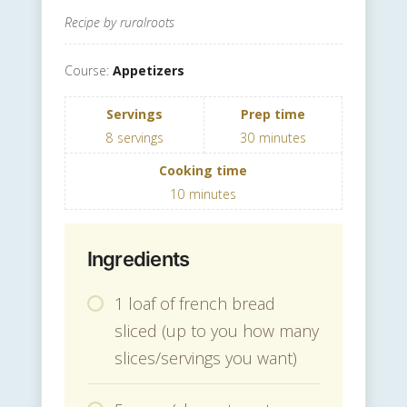
Recipe by ruralroots
Course:
Appetizers
Servings
Prep time
8
servings
30
minutes
Cooking time
10
minutes
Ingredients
1 loaf of french bread
sliced (up to you how many
slices/servings you want)